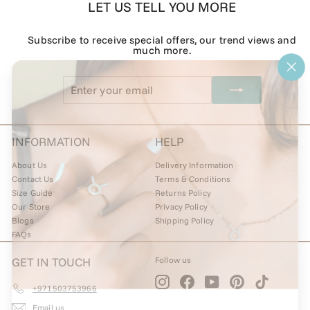
LET US TELL YOU MORE
Subscribe to receive special offers, our trend views and
much more.
"Cl
Enter
Subscribe
(esc
your
email
INFORMATION
HELP
About Us
Delivery Information
Contact Us
Terms & Conditions
Size Guide
Returns Policy
Our Store
Privacy Policy
Blogs
Shipping Policy
FAQs
GET IN TOUCH
Follow us
Instagram
Facebook
YouTube
Pinterest
TikTok
+971503753966
Email us