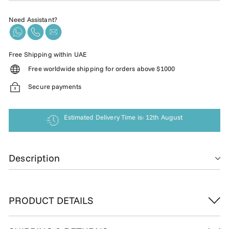
Need Assistant?
Free Shipping within UAE
Free worldwide shipping for orders above $1000
Secure payments
Estimated Delivery Time is: 12th August
Description
PRODUCT DETAILS