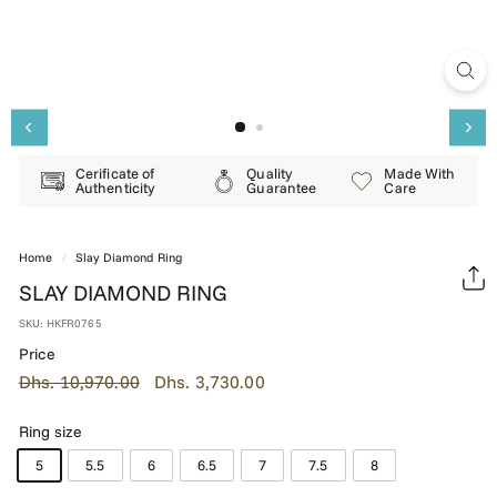
E
R
Y
Cerificate of
Quality
Made With
Authenticity
Guarantee
Care
Home
/
Slay Diamond Ring
SLAY DIAMOND RING
SKU:
HKFR0765
Price
Regular
Dhs.
Sale
Dhs.
Dhs. 10,970.00
Dhs. 3,730.00
price
price
10,970.00
3,730.00
Ring size
5
5.5
6
6.5
7
7.5
8