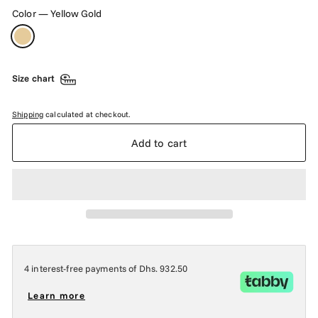
Color
—
Yellow Gold
Size chart
Shipping
calculated at checkout.
Add to cart
4 interest-free payments of
Dhs. 932.50
Learn more