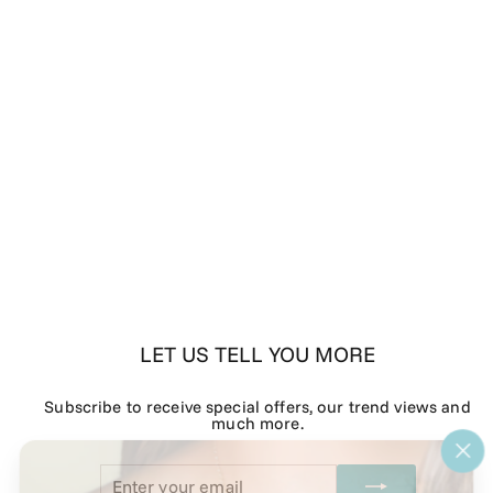
LET US TELL YOU MORE
Subscribe to receive special offers, our trend views and
much more.
"Cl
Enter
Subscribe
(esc
your