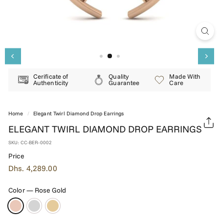
E
R
Y
Cerificate of
Quality
Made With
Authenticity
Guarantee
Care
Home
/
Elegant Twirl Diamond Drop Earrings
ELEGANT TWIRL DIAMOND DROP EARRINGS
SKU:
CC-BER-0002
Price
Regular
Dhs.
Dhs. 4,289.00
price
4,289.00
Color
—
Rose Gold