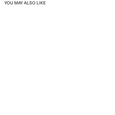
YOU MAY ALSO LIKE
Elegant Twirl Diamond
Drop Earrings
D
Dhs. 4,289.00
h
s
.
4
,
2
8
9
.