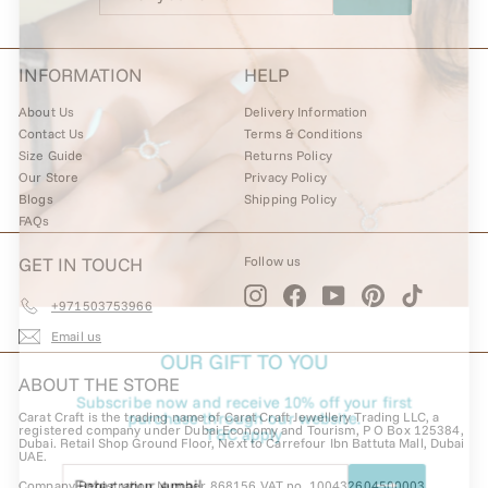
email
INFORMATION
HELP
About Us
Delivery Information
Contact Us
Terms & Conditions
Size Guide
Returns Policy
Our Store
Privacy Policy
Blogs
Shipping Policy
FAQs
GET IN TOUCH
Follow us
Instagram
Facebook
YouTube
Pinterest
TikTok
+971503753966
Email us
OUR GIFT TO YOU
ABOUT THE STORE
Subscribe now and receive 10% off your first
Carat Craft is the trading name of Carat Craft Jewellery Trading LLC, a
purchase through our website.
registered company under Dubai Economy and Tourism, P O Box 125384,
T&C apply
Dubai. Retail Shop Ground Floor, Next to Carrefour Ibn Battuta Mall, Dubai
UAE.
Enter
Subscribe
Company Registration Number 868156 VAT no. 100432604500003.