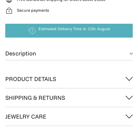
Secure payments
Estimated Delivery Time is: 11th August
Description
PRODUCT DETAILS
SHIPPING & RETURNS
JEWELRY CARE