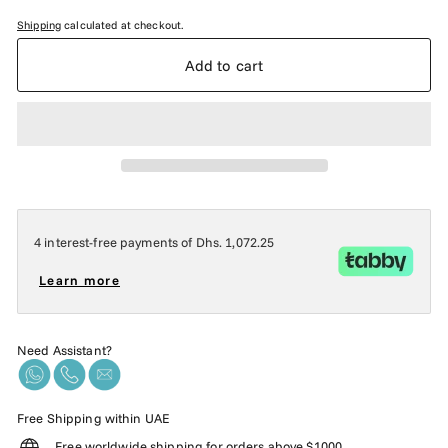
Shipping
calculated at checkout.
Add to cart
4 interest-free payments of
Dhs. 1,072.25
Learn more
Need Assistant?
Free Shipping within UAE
Free worldwide shipping for orders above $1000