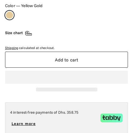
Color
—
Yellow Gold
Size chart
Shipping
calculated at checkout.
Add to cart
4 interest-free payments of
Dhs. 358.75
Learn more