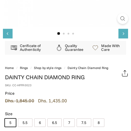
E
R
Y
Cerificate of
Quality
Made With
Authenticity
Guarantee
Care
Home
/
Rings
/
Shop by style rings
/
Dainty Chain Diamond Ring
DAINTY CHAIN DIAMOND RING
SKU:
CC-HFFR0023
Price
Regular
Dhs.
Sale
Dhs.
Dhs. 1,845.00
Dhs. 1,435.00
price
price
1,845.00
1,435.00
Size
5
5.5
6
6.5
7
7.5
8