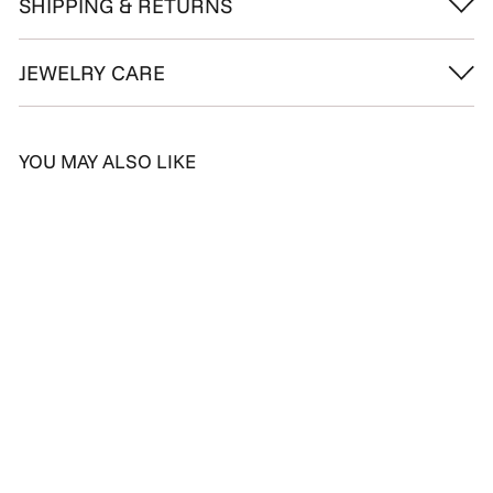
SHIPPING & RETURNS
JEWELRY CARE
YOU MAY ALSO LIKE
SALE
Dainty Chain Diamond
Ring
S
D
R
Dhs. 1,435.00