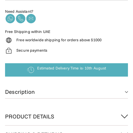
Need Assistant?
Free Shipping within UAE
Free worldwide shipping for orders above $1000
Secure payments
Estimated Delivery Time is: 10th August
Description
PRODUCT DETAILS