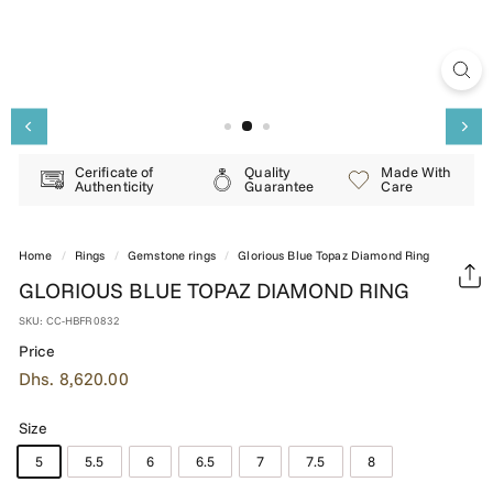
E
R
Y
Cerificate of
Quality
Made With
Authenticity
Guarantee
Care
Home
/
Rings
/
Gemstone rings
/
Glorious Blue Topaz Diamond Ring
GLORIOUS BLUE TOPAZ DIAMOND RING
SKU:
CC-HBFR0832
Price
Regular
Dhs.
Dhs. 8,620.00
price
8,620.00
Size
5
5.5
6
6.5
7
7.5
8