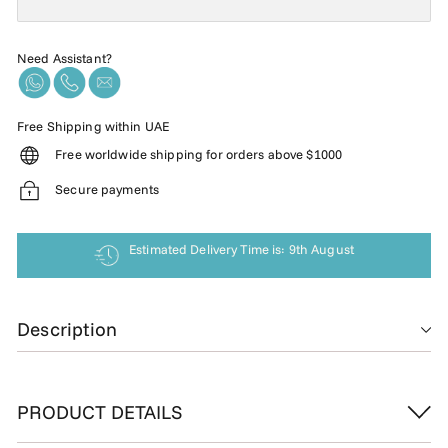
Need Assistant?
Free Shipping within UAE
Free worldwide shipping for orders above $1000
Secure payments
Estimated Delivery Time is: 9th August
Description
PRODUCT DETAILS