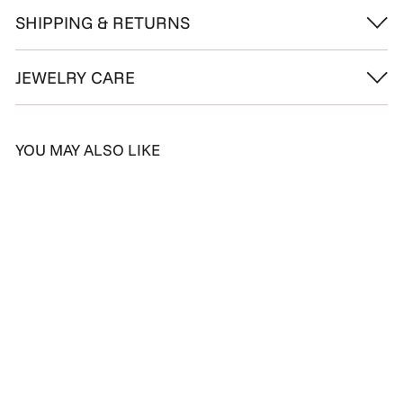
SHIPPING & RETURNS
JEWELRY CARE
YOU MAY ALSO LIKE
Glorious Blue Topaz
Diamond Ring