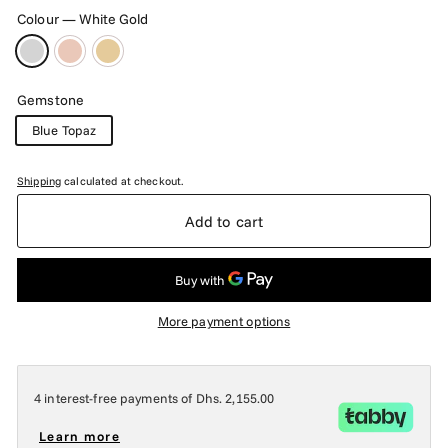
Colour
—
White Gold
Gemstone
Blue Topaz
Shipping
calculated at checkout.
Add to cart
More payment options
4 interest-free payments of
Dhs. 2,155.00
Learn more